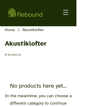
Home
Akustiklofter
Akustiklofter
0 products
No products here yet...
In the meantime, you can choose a
different category to continue