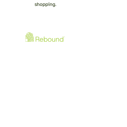
shopping.
Downloads
Rebound - Produktflyer PDF
Rebound - Monteringsguide PDF
info@re-bound.dk
+45 60512060
Gjellerupvej 105
8220 Brabrand
CVR:
4271 4607
©2026 by Rebound