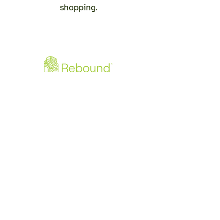
shopping.
Downloads
Rebound - Produktflyer PDF
Rebound - Monteringsguide PDF
info@re-bound.dk
+45 60512060
Gjellerupvej 105
8220 Brabrand
CVR:
4271 4607
©2026 by Rebound