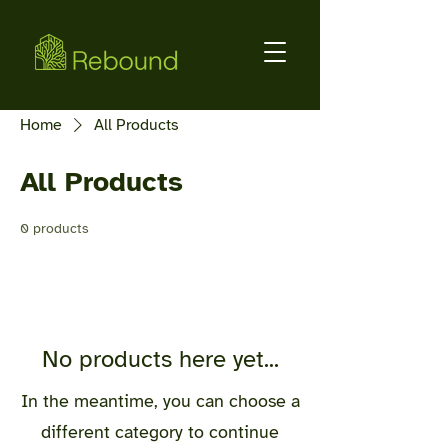
Home
All Products
All Products
0 products
No products here yet...
In the meantime, you can choose a
different category to continue